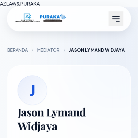
AZ
LAW
&
PURAKA
BERANDA
/
MEDIATOR
/
JASON LYMAND WIDJAYA
J
Jason Lymand
Widjaya