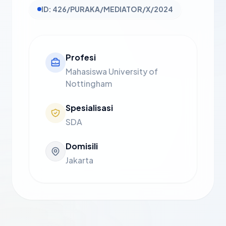
ID: 426/PURAKA/MEDIATOR/X/2024
Profesi
Mahasiswa University of
Nottingham
Spesialisasi
SDA
Domisili
Jakarta